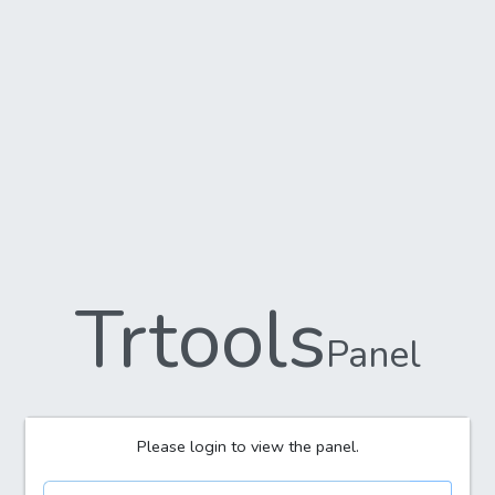
Trtools
Panel
Please login to view the panel.