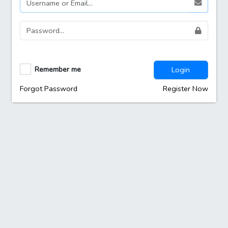
Remember me
Login
Forgot Password
Register Now