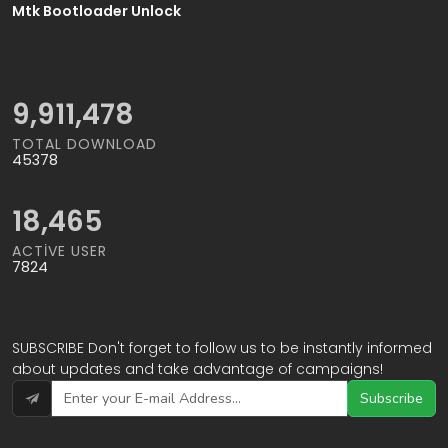
Mtk Bootloader Unlock
11,100,850
TOTAL DOWNLOAD
45378
18,465
ACTIVE USER
7824
SUBSCRIBE Don't forget to follow us to be instantly informed
about updates and take advantage of campaigns!
Subscribe