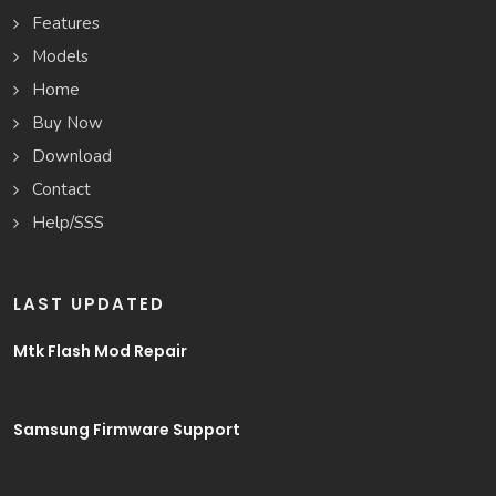
Features
Models
Home
Buy Now
Download
Contact
Help/SSS
LAST UPDATED
Mtk Flash Mod Repair
Samsung Firmware Support