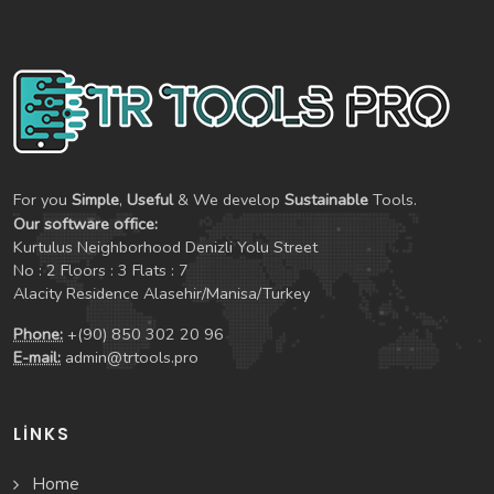
For you
Simple
,
Useful
& We develop
Sustainable
Tools.
Our software office:
Kurtulus Neighborhood Denizli Yolu Street
No : 2 Floors : 3 Flats : 7
Alacity Residence Alasehir/Manisa/Turkey
Phone:
+(90) 850 302 20 96
E-mail:
admin@trtools.pro
LINKS
Home